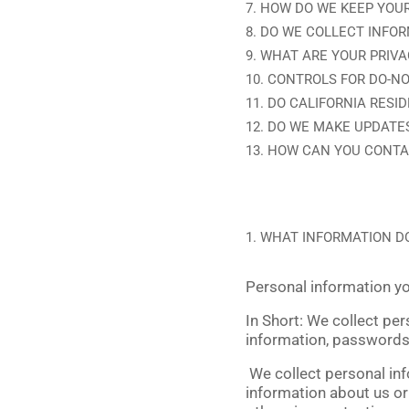
HOW DO WE KEEP YOUR
DO WE COLLECT INFO
WHAT ARE YOUR PRIVA
CONTROLS FOR DO-NO
DO CALIFORNIA RESID
DO WE MAKE UPDATES
HOW CAN YOU CONTAC
WHAT INFORMATION D
Personal information yo
In Short:
We collect per
information, passwords
We collect personal inf
information about us or 