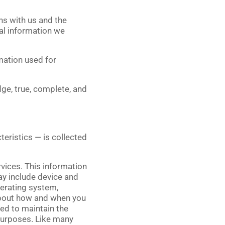
ns with us and the
al information we
mation used for
ge, true, complete, and
eristics — is collected
rvices. This information
ay include device and
perating system,
 about how and when you
ded to maintain the
 purposes. Like many