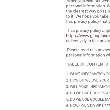
When you visit our web
personal information. We
the clearest way possibl
to it. We hope you take s
this privacy policy that
This privacy policy appl
https://www.gjhopkins
collectively in this priva
Please read this privac
personal information wi
TABLE OF CONTENTS
WHAT INFORMATION D
HOW DO WE USE YOUR
WILL YOUR INFORMATI
DO WE USE COOKIES A
DO WE USE GOOGLE M
HOW LONG DO WE KEE