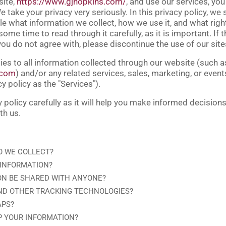
site,
https://www.gjhopkins.com/
, and use our services, you
 take your privacy very seriously. In this privacy policy, we 
e what information we collect, how we use it, and what right
ome time to read through it carefully, as it is important. If 
 you do not agree with, please discontinue the use of our sit
ies to all information collected through our website (such a
.com
) and/or any related services, sales, marketing, or even
cy policy as the "
Services
").
y policy carefully as it will help you make informed decision
th us.
O WE COLLECT?
 INFORMATION?
ON BE SHARED WITH ANYONE?
ND OTHER TRACKING TECHNOLOGIES?
APS?
P YOUR INFORMATION?