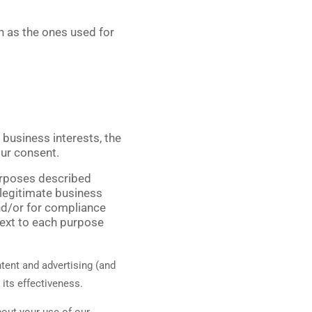
ch as the ones used for
business interests, the
our consent.
purposes described
 legitimate business
and/or for compliance
next to each purpose
tent and advertising (and
 its effectiveness.
out your use of our