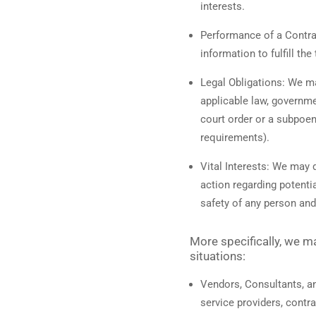
interests.
Performance of a Contra
information to fulfill th
Legal Obligations:
We may
applicable law, governmen
court order or a subpoen
requirements).
Vital Interests:
We may di
action regarding potentia
safety of any person and 
More specifically, we m
situations:
Vendors, Consultants, an
service providers, contr