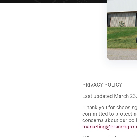
PRIVACY POLICY
Last updated March 23
Thank you for choosing 
committed to protecting
concerns about our poli
marketing@branchgro