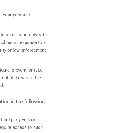
s your personal
in order to comply with
such as in response to a
urity or law enforcement
gate, prevent, or take
tential threats to the
ed.
ion in the following
third-party vendors,
require access to such