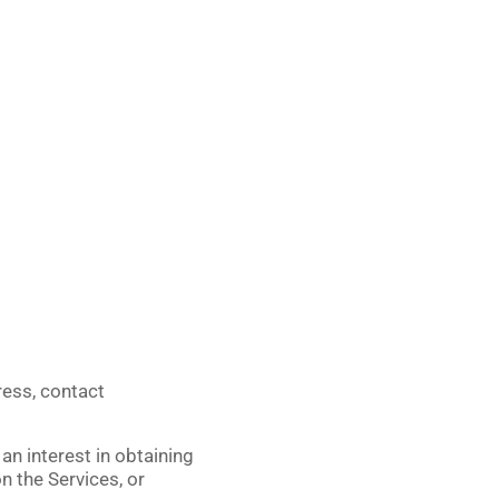
ress, contact
an interest in obtaining
n the Services, or