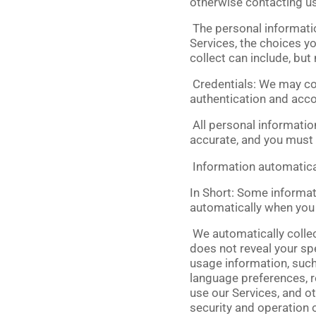
otherwise contacting us
The personal informatio
Services, the choices y
collect can include, but 
Credentials:
We may col
authentication and acc
All personal informatio
accurate, and you must 
Information automatica
In Short:
Some informati
automatically when you v
We automatically collect
does not reveal your spe
usage information, such
language preferences, r
use our Services, and ot
security and operation o