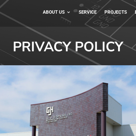
ABOUT US
SERVICE
PROJECTS
PRIVACY POLICY