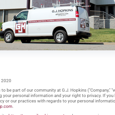
, 2020
to be part of our community at G.J. Hopkins ("
Company
," "
 your personal information and your right to privacy. If you
cy or our practices with regards to your personal informatio
up.com
.