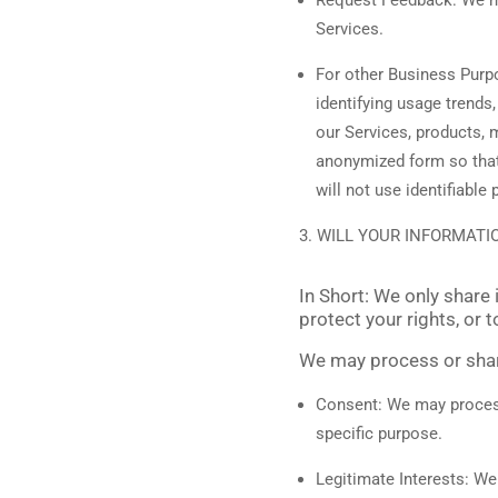
Services.
For other Business Pur
identifying usage trends
our Services, products, 
anonymized form so that 
will not use identifiabl
WILL YOUR INFORMATI
In Short:
We only share i
protect your rights, or t
We may process or share
Consent:
We may process 
specific purpose.
Legitimate Interests:
We 