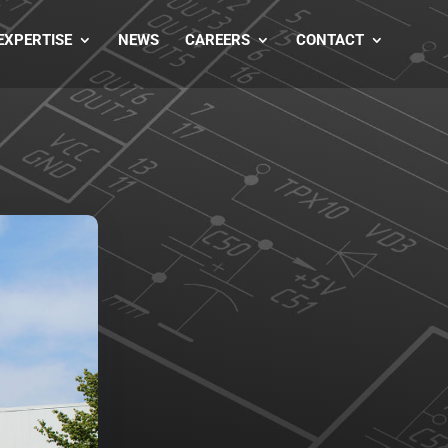
EXPERTISE
NEWS
CAREERS
CONTACT