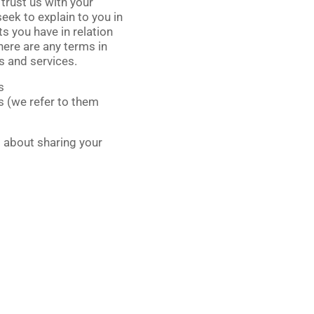
 trust us with your
seek to explain to you in
s you have in relation
there are any terms in
es and services.
s
ts (we refer to them
s about sharing your