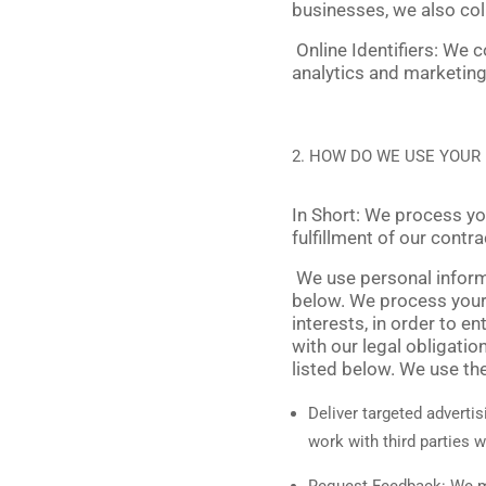
businesses, we also col
Online Identifiers:
We co
analytics and marketing,
HOW DO WE USE YOUR
In Short:
We process your
fulfillment of our contr
We use personal informa
below. We process your 
interests, in order to e
with our legal obligati
listed below. We use th
Deliver targeted advertis
work with third parties 
Request Feedback:
We ma