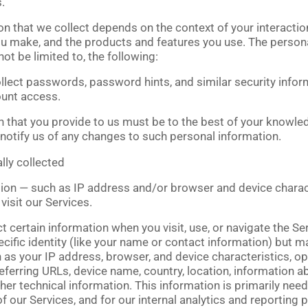
.
n that we collect depends on the context of your interactio
ou make, and the products and features you use. The person
not be limited to, the following:
lect passwords, password hints, and similar security infor
ount access.
n that you provide to us must be to the best of your knowled
notify us of any changes to such personal information.
lly collected
on — such as IP address and/or browser and device charact
isit our Services.
 certain information when you visit, use, or navigate the Se
cific identity (like your name or contact information) but m
 as your IP address, browser, and device characteristics, o
eferring URLs, device name, country, location, information
her technical information. This information is primarily nee
f our Services, and for our internal analytics and reporting