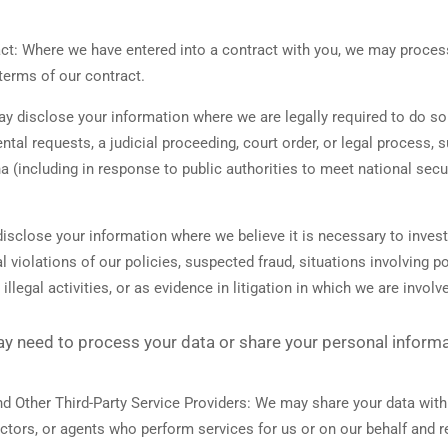
ct:
Where we have entered into a contract with you, we may proces
e terms of our contract.
 disclose your information where we are legally required to do so 
tal requests, a judicial proceeding, court order, or legal process, 
a (including in response to public authorities to meet national sec
sclose your information where we believe it is necessary to investi
l violations of our policies, suspected fraud, situations involving po
illegal activities, or as evidence in litigation in which we are involv
ay need to process your data or share your personal informat
d Other Third-Party Service Providers:
We may share your data with 
actors, or agents who perform services for us or on our behalf and 