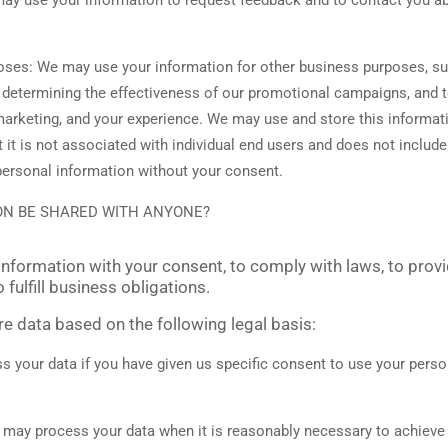
poses:
We may use your information for other business purposes, su
, determining the effectiveness of our promotional campaigns, and 
marketing, and your experience. We may use and store this informat
it is not associated with individual end users and does not includ
e personal information without your consent.
ON BE SHARED WITH ANYONE?
nformation with your consent, to comply with laws, to provi
o fulfill business obligations.
 data based on the following legal basis:
your data if you have given us specific consent to use your person
may process your data when it is reasonably necessary to achieve 