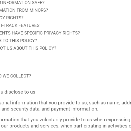
 INFORMATION SAFE?
RMATION FROM MINORS?
CY RIGHTS?
T-TRACK FEATURES
ENTS HAVE SPECIFIC PRIVACY RIGHTS?
 TO THIS POLICY?
T US ABOUT THIS POLICY?
O WE COLLECT?
u disclose to us
sonal information that you provide to us, such as name, add
 and security data, and payment information.
ormation that you voluntarily provide to us when expressing 
our products and services, when participating in activities o