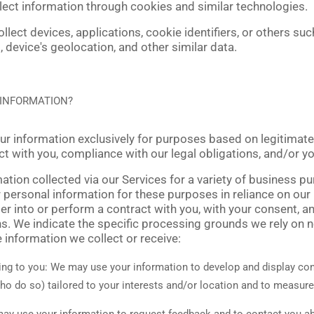
lect information through cookies and similar technologies.
llect devices, applications, cookie identifiers, or others su
 device's geolocation, and other similar data.
 INFORMATION?
 information exclusively for purposes based on legitimate 
act with you, compliance with our legal obligations, and/or y
tion collected via our Services for a variety of business 
personal information for these purposes in reliance on our
nter into or perform a contract with you, with your consent, 
ons. We indicate the specific processing grounds we rely on 
e information we collect or receive:
ing to you:
We may use your information to develop and display con
who do so) tailored to your interests and/or location and to measure
y use your information to request feedback and to contact you ab