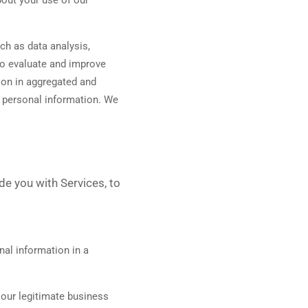
ch as data analysis,
to evaluate and improve
ion in aggregated and
e personal information. We
de you with Services, to
al information in a
our legitimate business