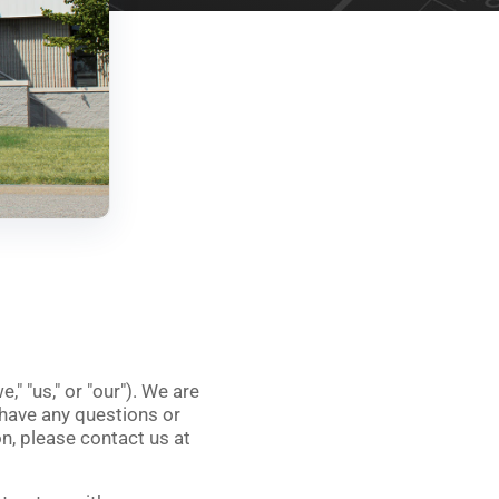
we
," "
us
," or "
our
"). We are
 have any questions or
n, please contact us at